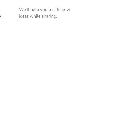
We’ll help you test ld new
w
ideas while sharing.