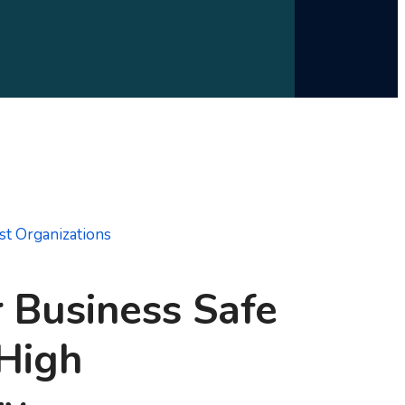
st Organizations
 Business Safe
High