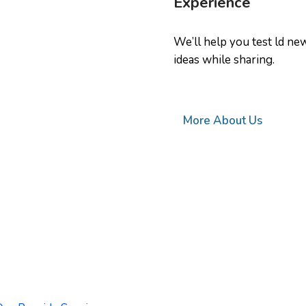
Experience
We’ll help you test ld ne
ideas while sharing.
More About Us