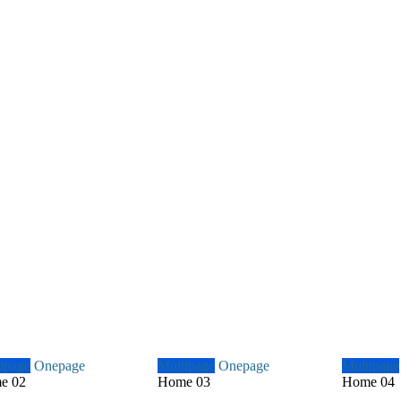
ipage
Onepage
Multipage
Onepage
Multipage
me
02
Home
03
Home
04