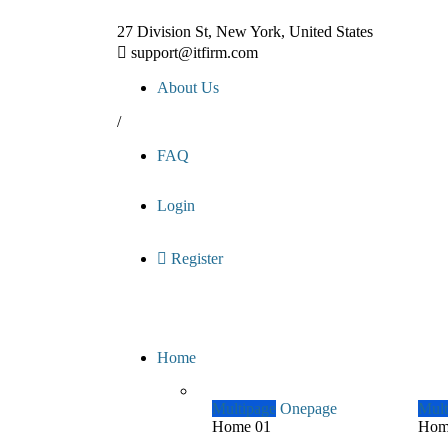
27 Division St, New York, United States
support@itfirm.com
About Us
/
FAQ
Login
Register
Home
Multipage
Onepage
Mult
Home
01
Ho