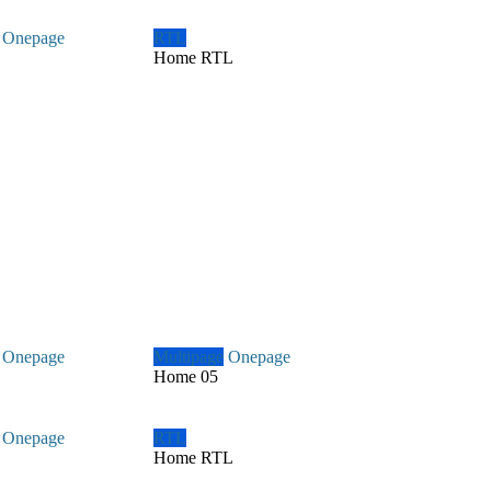
Onepage
RTL
Home
RTL
Onepage
Multipage
Onepage
Home
05
Onepage
RTL
Home
RTL