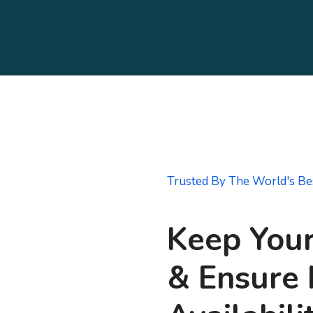
Trusted By The World's Be
Keep Your
& Ensure 