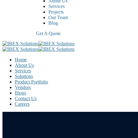
About Us
Services
Projects
Our Team
Blog
Get A Quote
Home
About Us
Services
Solutions
Product Portfolio
Vendors
Blogs
Contact Us
Careers