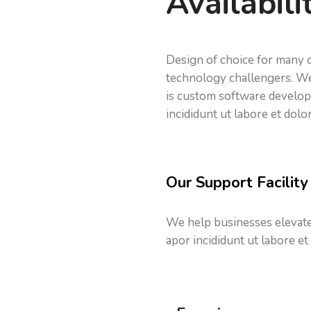
Availabilit
Design of choice for many o
technology challengers. We
is custom software develop
incididunt ut labore et dol
Our Support Facility
We help businesses elevate
apor incididunt ut labore e