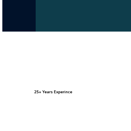
25+ Years Experince