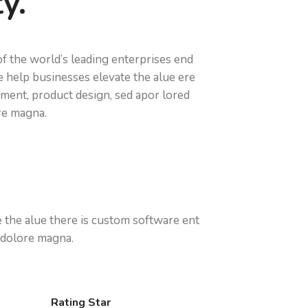
y.
f the world’s leading enterprises end
 help businesses elevate the alue ere
ment, product design, sed apor lored
ore magna.
 the alue there is custom software ent
t dolore magna.
Rating Star