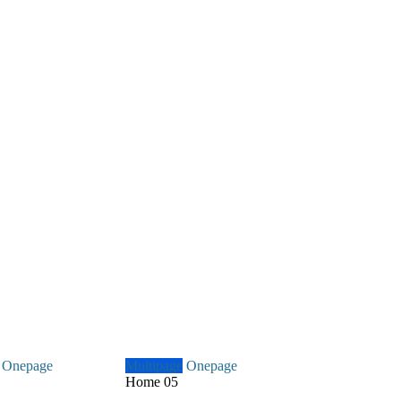
Onepage
Multipage
Onepage
Home
05