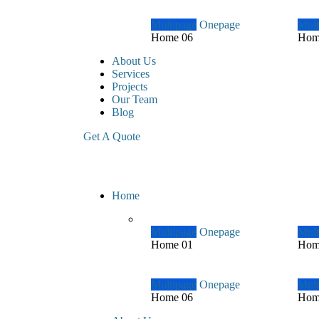
Multipage
Onepage
Mult
Home
06
Ho
About Us
Services
Projects
Our Team
Blog
Get A Quote
Home
Multipage
Onepage
Mult
Home
01
Ho
Multipage
Onepage
Mult
Home
06
Ho