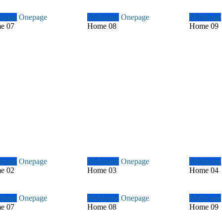
ipage
Onepage
Multipage
Onepage
Multipage
me
07
Home
08
Home
09
ipage
Onepage
Multipage
Onepage
Multipage
me
02
Home
03
Home
04
ipage
Onepage
Multipage
Onepage
Multipage
me
07
Home
08
Home
09